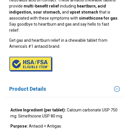
neutralize acid on contact. These antacid chewable tablets
Can Coffee Cause Heartburn?
TUMS+ Upset Stomach & Nausea Support*
provide
multi-benefit relief
including
heartburn, acid
Gut Health Foods: How To Keep Your Gut Happy
indigestion, sour stomach,
and
upset stomach
that is
Heartburn And Gaming: Late Night Eating And
TUMS+ Sleep Support*
associated with these symptoms
with
simethicone for gas
.
Screen Time
Indigestion Remedies
Say goodbye to heartburn and gas and say hello to fast
relief.
Can Stress Cause Heartburn At Night?
Natural Remedies For Occasional Heartburn
Get gas and heartburn relief in a chewable tablet from
Side Sleeping And Heartburn: What You Need To
America’s #1 antacid brand.
Know
Heartburn And Exercise
How Late Is Too Late To Eat
Gas Relief
The Connection Between Heartburn And
Dehydration
Which TUMS Product Is Right For Me?
Product Details
Don’t Let GLP-1 Heartburn Challenges Hold You
Back
Holiday Heartburn
Active Ingredient (per tablet):
Calcium carbonate USP 750
mg. Simethicone USP 80 mg.
Dinner Party Foods That Help Heartburn
Purpose:
Antacid + Antigas.