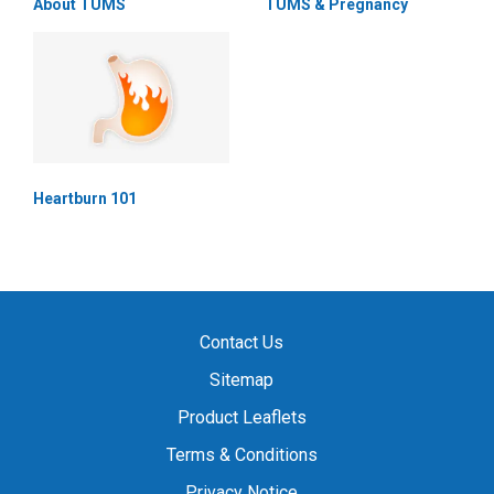
About TUMS
TUMS & Pregnancy
Heartburn 101
Contact Us
Sitemap
Product Leaflets
Terms & Conditions
Privacy Notice