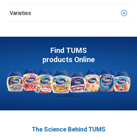
Varieties
Find TUMS
products Online
The Science Behind TUMS