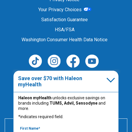
Your Privacy Choices
Satisfaction Guarantee
HSA/FSA
Washington Consumer Health Data Notice
Follow Us
Save over $70 with Haleon
myHealth
Haleon myHealth
unlocks exclusive savings on
Always read the product label.
brands including
TUMS, Advil, Sensodyne
and
PM-US-TUM-25-00067
more.
*indicates required field.
600 mg of elemental calcium per serving (2 chews) is
equivalent to 1500 mg calcium carbonate.