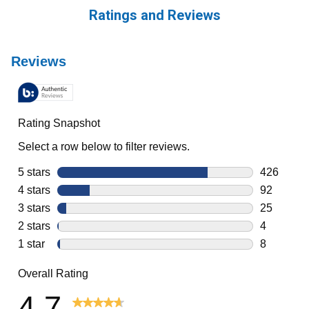
Ratings and Reviews