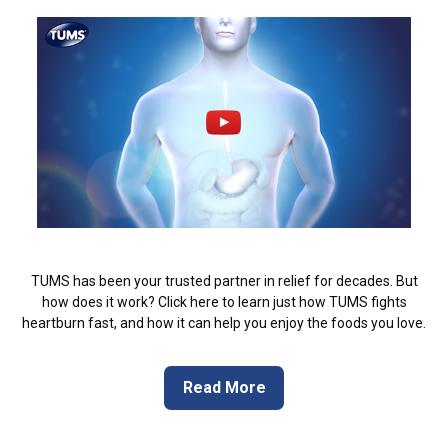
TUMS has been your trusted partner in relief for decades. But
how does it work? Click here to learn just how TUMS fights
heartburn fast, and how it can help you enjoy the foods you love.
Read More