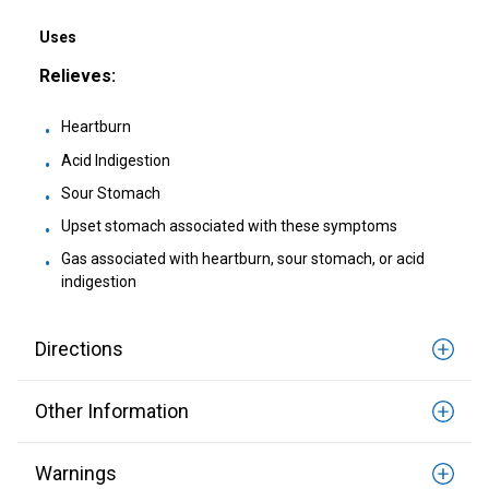
Healthy Game Day Recipes To Tackle Stomach
Woes
Uses
Relieves:
How To Snack Responsibly While Gaming
Heartburn
9 Foods That Help Indigestion
Acid Indigestion
Sour Stomach
Upset stomach associated with these symptoms
Gas associated with heartburn, sour stomach, or acid
indigestion
Directions
Other Information
Warnings