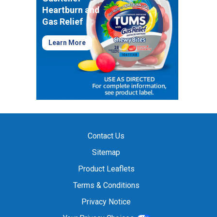
Heartburn and
Gas Relief
Learn More
Contact Us
Sitemap
Product Leaflets
Terms & Conditions
Privacy Notice