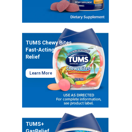
Healthy Game Day Recipes To Tackle Stomach
Woes
How To Snack Responsibly While Gaming
9 Foods That Help Indigestion
TUMS Chewy Bites
Fast-Acting
Relief
Learn More
TUMS+
GasRelief