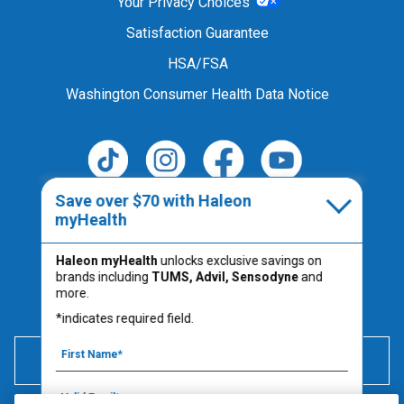
Your Privacy Choices
Satisfaction Guarantee
HSA/FSA
Washington Consumer Health Data Notice
Save over $70 with Haleon
Follow Us
myHealth
Haleon myHealth
unlocks exclusive savings on
brands including
TUMS, Advil, Sensodyne
and
Always read the product label.
more.
PM-US-TUM-25-00067
*indicates required field.
600 mg of elemental calcium per serving (2 chews) is
equivalent to 1500 mg calcium carbonate.