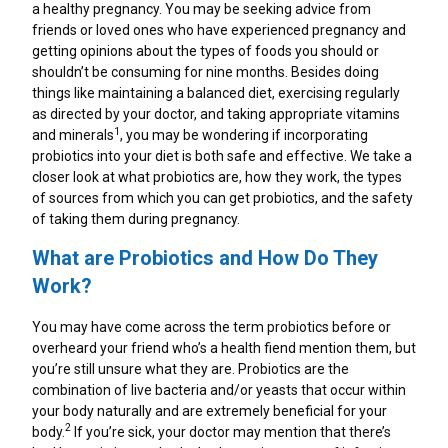
How Do Antacids Work To Provide Heartburn
a healthy pregnancy. You may be seeking advice from
Heartburn Vs. Indigestion
Gut Health Foods: How To Keep Your Gut Happy
Pregnancy Heartburn Symptoms
Heartburn Vs. Indigestion
Heartburn In The Morning
TUMS Sugar Free
Relief?
friends or loved ones who have experienced pregnancy and
getting opinions about the types of foods you should or
Gas Relief
Foods To Eat During Your Pregnancy
7 Lifestyle Changes To Help Heartburn
Foods That Cause Heartburn
TUMS Naturals
shouldn’t be consuming for nine months. Besides doing
things like maintaining a balanced diet, exercising regularly
as directed by your doctor, and taking appropriate vitamins
Upset Stomach After Eating
What Causes Heartburn During Pregnancy
Heartburn Diet
Upset Stomach After Eating
TUMS Chewy Delights
1
and minerals
, you may be wondering if incorporating
probiotics into your diet is both safe and effective. We take a
Natural Remedies For Heartburn
Healthy Pregnancy Tips
closer look at what probiotics are, how they work, the types
Heartburn Relief Home Remedies
About GERD
TUMS Ultra Strength 1000 Mg
of sources from which you can get probiotics, and the safety
of taking them during pregnancy.
Indigestion Remedies
Is Heartburn An Early Pregnancy Sign?
Five Ways To Relieve Stress
Heartburn Fact Vs. Fiction
TUMS Extra Strength 750
What are Probiotics and How Do They
What Are The Different Types Of OTC Medicines
Work?
A Guide To Common Digestive Problems
Probiotics During Pregnancy
A Guide To Common Digestive Problems
TUMS 500mg
And Dietary Supplements For Managing
Heartburn?
You may have come across the term probiotics before or
Heartburn Fact Vs. Fiction
Can Drinking Alcohol Cause Heartburn?
Dietary Supplement
overheard your friend who’s a health fiend mention them, but
Probiotics During Pregnancy
you’re still unsure what they are. Probiotics are the
combination of live bacteria and/or yeasts that occur within
About GERD
Acid Reflux In Teens
TUMS Gummy Bites
your body naturally and are extremely beneficial for your
How To Improve Your Gut Health
2
body.
If you’re sick, your doctor may mention that there’s