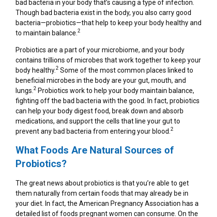
bad bacteria in your body that’s causing a type of infection.
Can Coffee Cause Heartburn?
TUMS+ Upset Stomach & Nausea Support*
Gut Health Foods: How To Keep Your Gut Happy
Though bad bacteria exist in the body, you also carry good
bacteria—probiotics—that help to keep your body healthy and
Heartburn And Gaming: Late Night Eating And
TUMS+ Sleep Support*
2
to maintain balance.
Screen Time
Indigestion Remedies
Probiotics are a part of your microbiome, and your body
Can Stress Cause Heartburn At Night?
contains trillions of microbes that work together to keep your
Natural Remedies For Occasional Heartburn
2
body healthy.
Some of the most common places linked to
Side Sleeping And Heartburn: What You Need To
beneficial microbes in the body are your gut, mouth, and
Know
2
lungs.
Probiotics work to help your body maintain balance,
Heartburn And Exercise
fighting off the bad bacteria with the good. In fact, probiotics
How Late Is Too Late To Eat
can help your body digest food, break down and absorb
Gas Relief
medications, and support the cells that line your gut to
2
The Connection Between Heartburn And
prevent any bad bacteria from entering your blood.
Dehydration
Which TUMS Product Is Right For Me?
What Foods Are Natural Sources of
Don’t Let GLP-1 Heartburn Challenges Hold You
Probiotics?
Back
Holiday Heartburn
The great news about probiotics is that you’re able to get
them naturally from certain foods that may already be in
Dinner Party Foods That Help Heartburn
your diet. In fact, the American Pregnancy Association has a
detailed list of foods pregnant women can consume. On the