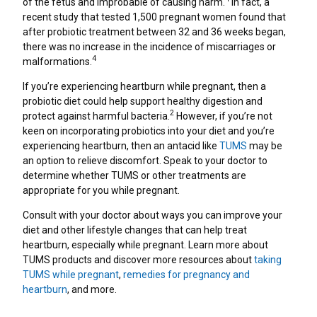
of the fetus and improbable of causing harm.
In fact, a
recent study that tested 1,500 pregnant women found that
after probiotic treatment between 32 and 36 weeks began,
there was no increase in the incidence of miscarriages or
4
malformations.
If you’re experiencing heartburn while pregnant, then a
probiotic diet could help support healthy digestion and
2
protect against harmful bacteria.
However, if you’re not
keen on incorporating probiotics into your diet and you’re
experiencing heartburn, then an antacid like
TUMS
may be
an option to relieve discomfort. Speak to your doctor to
determine whether TUMS or other treatments are
appropriate for you while pregnant.
Consult with your doctor about ways you can improve your
diet and other lifestyle changes that can help treat
heartburn, especially while pregnant. Learn more about
TUMS products and discover more resources about
taking
TUMS while pregnant
,
remedies for pregnancy and
heartburn
, and more.