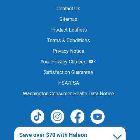
Contact Us
Sitemap
Product Leaflets
Terms & Conditions
Privacy Notice
Your Privacy Choices
Satisfaction Guarantee
HSA/FSA
Washington Consumer Health Data Notice
Follow Us
Save over $70 with Haleon