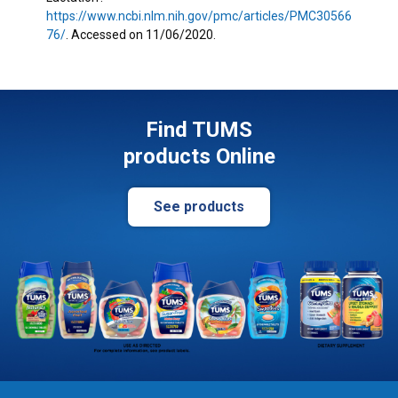
https://www.ncbi.nlm.nih.gov/pmc/articles/PMC30566
76/
. Accessed on 11/06/2020.
Find TUMS
products Online
See products