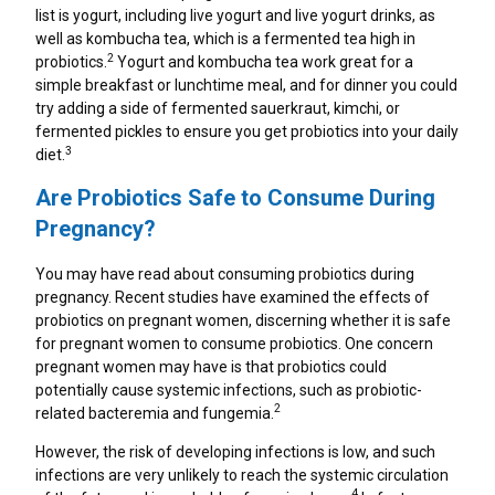
Healthy Game Day Recipes To Tackle Stomach
list is yogurt, including live yogurt and live yogurt drinks, as
Woes
well as kombucha tea, which is a fermented tea high in
2
probiotics.
Yogurt and kombucha tea work great for a
How To Snack Responsibly While Gaming
simple breakfast or lunchtime meal, and for dinner you could
try adding a side of fermented sauerkraut, kimchi, or
fermented pickles to ensure you get probiotics into your daily
9 Foods That Help Indigestion
3
diet.
Are Probiotics Safe to Consume During
Pregnancy?
You may have read about consuming probiotics during
pregnancy. Recent studies have examined the effects of
probiotics on pregnant women, discerning whether it is safe
for pregnant women to consume probiotics. One concern
pregnant women may have is that probiotics could
potentially cause systemic infections, such as probiotic-
2
related bacteremia and fungemia.
However, the risk of developing infections is low, and such
infections are very unlikely to reach the systemic circulation
4