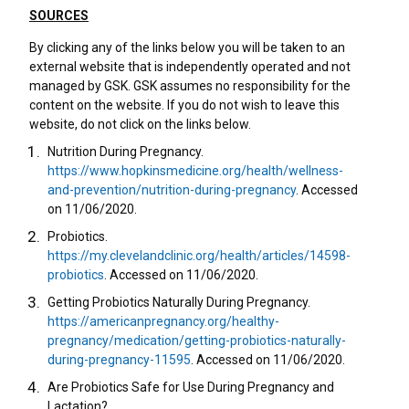
SOURCES
By clicking any of the links below you will be taken to an
external website that is independently operated and not
managed by GSK. GSK assumes no responsibility for the
content on the website. If you do not wish to leave this
website, do not click on the links below.
Nutrition During Pregnancy.
https://www.hopkinsmedicine.org/health/wellness-
and-prevention/nutrition-during-pregnancy
. Accessed
on 11/06/2020.
Probiotics.
https://my.clevelandclinic.org/health/articles/14598-
probiotics
. Accessed on 11/06/2020.
Getting Probiotics Naturally During Pregnancy.
https://americanpregnancy.org/healthy-
pregnancy/medication/getting-probiotics-naturally-
during-pregnancy-11595
. Accessed on 11/06/2020.
Are Probiotics Safe for Use During Pregnancy and
Lactation?