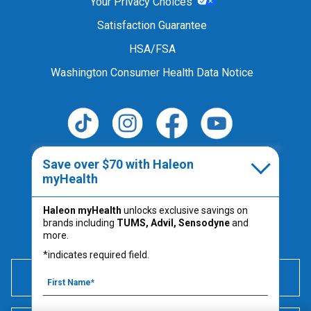
Your Privacy Choices
Satisfaction Guarantee
HSA/FSA
Washington Consumer Health Data Notice
Follow Us
Save over $70 with Haleon
myHealth
Haleon myHealth
unlocks exclusive savings on
Always read the product label.
brands including
TUMS, Advil, Sensodyne
and
PM-US-TUM-25-00067
more.
*indicates required field.
600 mg of elemental calcium per serving (2 chews) is
equivalent to 1500 mg calcium carbonate.