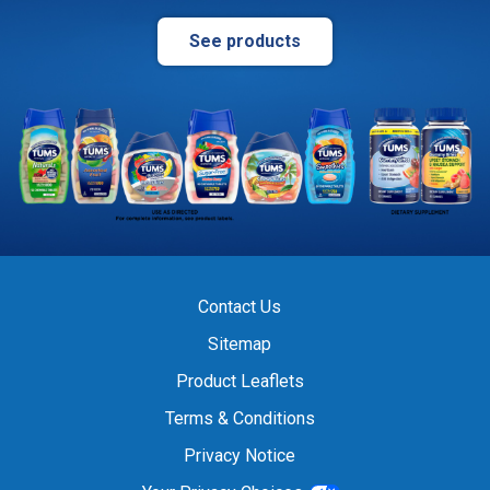
See products
Contact Us
Sitemap
Product Leaflets
Terms & Conditions
Privacy Notice