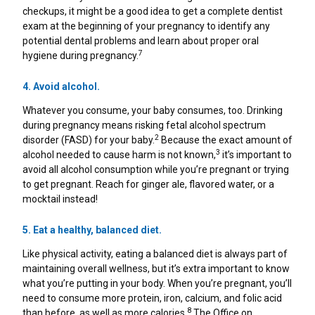
Healthy Game Day Recipes To Tackle Stomach
checkups, it might be a good idea to get a complete dentist
Woes
exam at the beginning of your pregnancy to identify any
potential dental problems and learn about proper oral
How To Snack Responsibly While Gaming
7
hygiene during pregnancy.
4. Avoid alcohol.
9 Foods That Help Indigestion
Whatever you consume, your baby consumes, too. Drinking
during pregnancy means risking fetal alcohol spectrum
2
disorder (FASD) for your baby.
Because the exact amount of
3
alcohol needed to cause harm is not known,
it’s important to
avoid all alcohol consumption while you’re pregnant or trying
to get pregnant. Reach for ginger ale, flavored water, or a
mocktail instead!
5. Eat a healthy, balanced diet.
Like physical activity, eating a balanced diet is always part of
maintaining overall wellness, but it’s extra important to know
what you’re putting in your body. When you’re pregnant, you’ll
need to consume more protein, iron, calcium, and folic acid
8
than before, as well as more calories.
The Office on