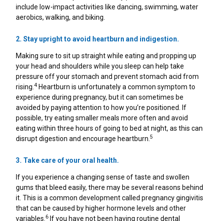
Can Coffee Cause Heartburn?
TUMS+ Upset Stomach & Nausea Support*
include low-impact activities like dancing, swimming, water
Gut Health Foods: How To Keep Your Gut Happy
aerobics, walking, and biking.
Heartburn And Gaming: Late Night Eating And
TUMS+ Sleep Support*
Screen Time
Indigestion Remedies
2. Stay upright to avoid heartburn and indigestion.
Making sure to sit up straight while eating and propping up
Can Stress Cause Heartburn At Night?
Natural Remedies For Occasional Heartburn
your head and shoulders while you sleep can help take
pressure off your stomach and prevent stomach acid from
Side Sleeping And Heartburn: What You Need To
4
rising.
Heartburn is unfortunately a common symptom to
Know
Heartburn And Exercise
experience during pregnancy, but it can sometimes be
avoided by paying attention to how you’re positioned. If
How Late Is Too Late To Eat
possible, try eating smaller meals more often and avoid
Gas Relief
eating within three hours of going to bed at night, as this can
The Connection Between Heartburn And
5
disrupt digestion and encourage heartburn.
Dehydration
Which TUMS Product Is Right For Me?
Don’t Let GLP-1 Heartburn Challenges Hold You
3. Take care of your oral health.
Back
Holiday Heartburn
If you experience a changing sense of taste and swollen
gums that bleed easily, there may be several reasons behind
it. This is a common development called pregnancy gingivitis
Dinner Party Foods That Help Heartburn
that can be caused by higher hormone levels and other
6
variables.
If you have not been having routine dental