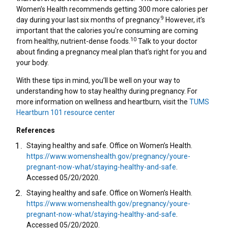
Women’s Health recommends getting 300 more calories per
9
day during your last six months of pregnancy.
However, it’s
important that the calories you're consuming are coming
10
from healthy, nutrient-dense foods.
Talk to your doctor
about finding a pregnancy meal plan that’s right for you and
your body.
With these tips in mind, you’ll be well on your way to
understanding how to stay healthy during pregnancy. For
more information on wellness and heartburn, visit the
TUMS
Heartburn 101 resource center
References
Staying healthy and safe. Office on Women’s Health.
https://www.womenshealth.gov/pregnancy/youre-
pregnant-now-what/staying-healthy-and-safe
.
Accessed 05/20/2020.
Staying healthy and safe. Office on Women’s Health.
https://www.womenshealth.gov/pregnancy/youre-
pregnant-now-what/staying-healthy-and-safe
.
Accessed 05/20/2020.