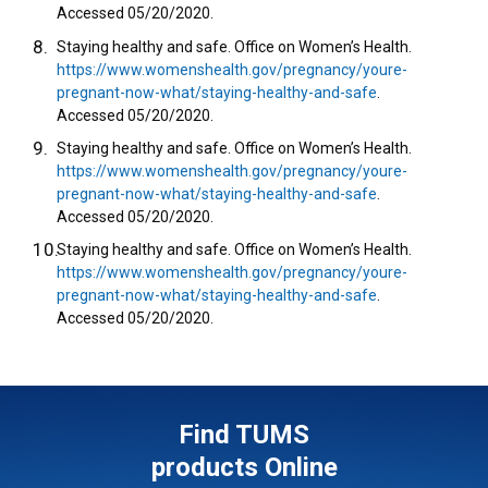
Accessed 05/20/2020.
Staying healthy and safe. Office on Women’s Health.
https://www.womenshealth.gov/pregnancy/youre-
pregnant-now-what/staying-healthy-and-safe
.
Accessed 05/20/2020.
Staying healthy and safe. Office on Women’s Health.
https://www.womenshealth.gov/pregnancy/youre-
pregnant-now-what/staying-healthy-and-safe
.
Accessed 05/20/2020.
Staying healthy and safe. Office on Women’s Health.
https://www.womenshealth.gov/pregnancy/youre-
pregnant-now-what/staying-healthy-and-safe
.
Accessed 05/20/2020.
Find TUMS
products Online