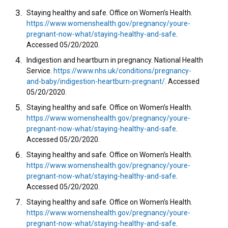
Staying healthy and safe. Office on Women’s Health.
https://www.womenshealth.gov/pregnancy/youre-
pregnant-now-what/staying-healthy-and-safe
.
Accessed 05/20/2020.
Indigestion and heartburn in pregnancy. National Health
Service.
https://www.nhs.uk/conditions/pregnancy-
and-baby/indigestion-heartburn-pregnant/
. Accessed
05/20/2020.
Staying healthy and safe. Office on Women’s Health.
https://www.womenshealth.gov/pregnancy/youre-
pregnant-now-what/staying-healthy-and-safe
.
Accessed 05/20/2020.
Staying healthy and safe. Office on Women’s Health.
https://www.womenshealth.gov/pregnancy/youre-
pregnant-now-what/staying-healthy-and-safe
.
Accessed 05/20/2020.
Staying healthy and safe. Office on Women’s Health.
https://www.womenshealth.gov/pregnancy/youre-
pregnant-now-what/staying-healthy-and-safe
.