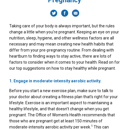
Pregnancy
How Do Antacids Work To Provide Heartburn
Heartburn Vs. Indigestion
Gut Health Foods: How To Keep Your Gut Happy
Pregnancy Heartburn Symptoms
Heartburn Vs. Indigestion
Heartburn In The Morning
TUMS Sugar Free
Relief?
Gas Relief
Foods To Eat During Your Pregnancy
7 Lifestyle Changes To Help Heartburn
Foods That Cause Heartburn
TUMS Naturals
Taking care of your body is always important, but the rules
change a little when you’re pregnant. Keeping an eye on your
Upset Stomach After Eating
What Causes Heartburn During Pregnancy
Heartburn Diet
Upset Stomach After Eating
TUMS Chewy Delights
nutrition, sleep, hygiene, and other wellness factors are all
necessary and may mean creating new health habits that
differ from your pre-pregnancy routine. From dealing with
Natural Remedies For Heartburn
Healthy Pregnancy Tips
Heartburn Relief Home Remedies
About GERD
TUMS Ultra Strength 1000 Mg
heartburn to finding ways to stay active, there are lots of
factors to consider when it comes to your health. Read on for
Indigestion Remedies
Is Heartburn An Early Pregnancy Sign?
Five Ways To Relieve Stress
Heartburn Fact Vs. Fiction
TUMS Extra Strength 750
our top suggestions on how to stay healthy while pregnant.
What Are The Different Types Of OTC Medicines
1. Engage in moderate-intensity aerobic activity.
A Guide To Common Digestive Problems
Probiotics During Pregnancy
A Guide To Common Digestive Problems
TUMS 500mg
And Dietary Supplements For Managing
Before you start a new exercise plan, make sure to talk to
Heartburn?
your doctor about creating a fitness plan that’s right for your
Heartburn Fact Vs. Fiction
Can Drinking Alcohol Cause Heartburn?
Dietary Supplement
lifestyle. Exercise is an important aspect to maintaining a
Probiotics During Pregnancy
healthy lifestyle, and that doesn’t change when you get
About GERD
Acid Reflux In Teens
TUMS Gummy Bites
pregnant. The Office of Women’s Health recommends that
How To Improve Your Gut Health
those who are pregnant get at least 150 minutes of
1
moderate-intensity aerobic activity per week.
This can