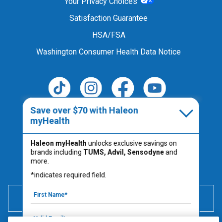
Your Privacy Choices
Satisfaction Guarantee
HSA/FSA
Washington Consumer Health Data Notice
Save over $70 with Haleon
Follow Us
myHealth
Haleon myHealth
unlocks exclusive savings on
brands including
TUMS, Advil, Sensodyne
and
Always read the product label.
more.
PM-US-TUM-25-00067
*indicates required field.
600 mg of elemental calcium per serving (2 chews) is
equivalent to 1500 mg calcium carbonate.