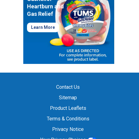
Heartburn and
Gas Relief
Learn More
Contact Us
Sitemap
Product Leaflets
Terms & Conditions
Privacy Notice