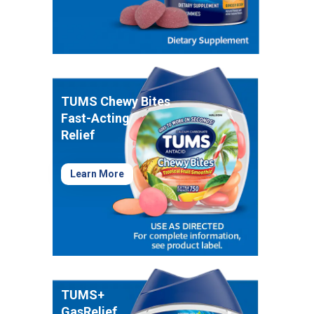
Healthy Game Day Recipes To Tackle Stomach
Woes
How To Snack Responsibly While Gaming
9 Foods That Help Indigestion
TUMS Chewy Bites
Fast-Acting
Relief
Learn More
TUMS+
GasRelief